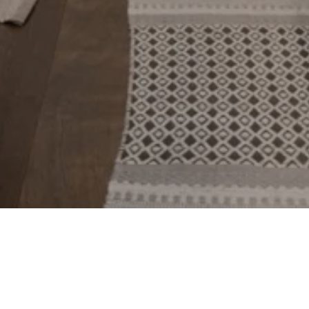
BACK TO TOP