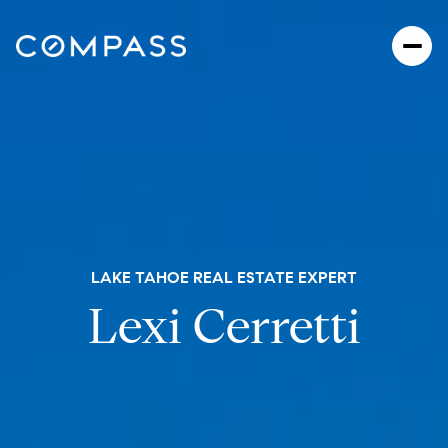
LAKE TAHOE REAL ESTATE EXPERT
Lexi Cerretti