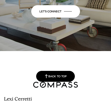
LET'S CONNECT
BACK TO TOP
Lexi Cerretti