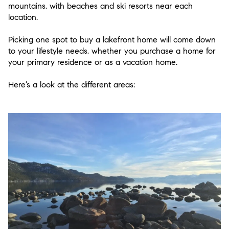
mountains, with beaches and ski resorts near each
location.
Picking one spot to buy a lakefront home will come down
to your lifestyle needs, whether you purchase a home for
your primary residence or as a vacation home.
Here’s a look at the different areas: