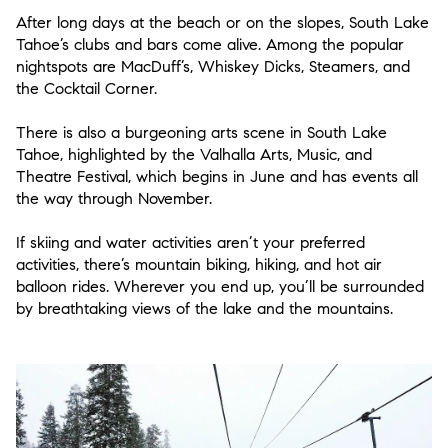
After long days at the beach or on the slopes, South Lake
Tahoe’s clubs and bars come alive. Among the popular
nightspots are MacDuff’s, Whiskey Dicks, Steamers, and
the Cocktail Corner.
There is also a burgeoning arts scene in South Lake
Tahoe, highlighted by the Valhalla Arts, Music, and
Theatre Festival, which begins in June and has events all
the way through November.
If skiing and water activities aren’t your preferred
activities, there’s mountain biking, hiking, and hot air
balloon rides. Wherever you end up, you’ll be surrounded
by breathtaking views of the lake and the mountains.