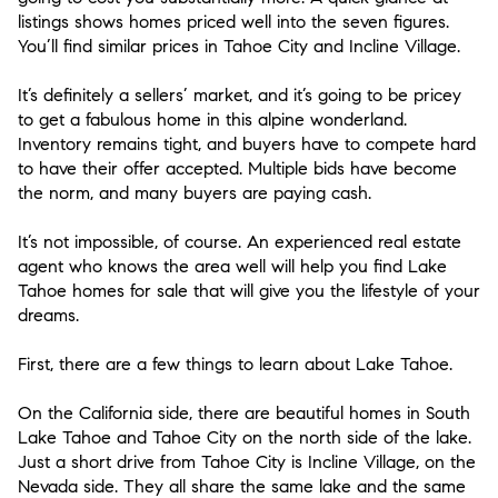
listings shows homes priced well into the seven figures.
You’ll find similar prices in Tahoe City and Incline Village.
It’s definitely a sellers’ market, and it’s going to be pricey
to get a fabulous home in this alpine wonderland.
Inventory remains tight, and buyers have to compete hard
to have their offer accepted. Multiple bids have become
the norm, and many buyers are paying cash.
It’s not impossible, of course. An experienced real estate
agent who knows the area well will help you find Lake
Tahoe homes for sale that will give you the lifestyle of your
dreams.
First, there are a few things to learn about Lake Tahoe.
On the California side, there are beautiful homes in South
Lake Tahoe and Tahoe City on the north side of the lake.
Just a short drive from Tahoe City is Incline Village, on the
Nevada side. They all share the same lake and the same