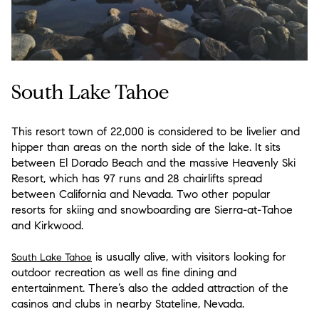
South Lake Tahoe
This resort town of 22,000 is considered to be livelier and
hipper than areas on the north side of the lake. It sits
between El Dorado Beach and the massive Heavenly Ski
Resort, which has 97 runs and 28 chairlifts spread
between California and Nevada. Two other popular
resorts for skiing and snowboarding are Sierra-at-Tahoe
and Kirkwood.
is usually alive, with visitors looking for
South Lake Tahoe
outdoor recreation as well as fine dining and
entertainment. There’s also the added attraction of the
casinos and clubs in nearby Stateline, Nevada.