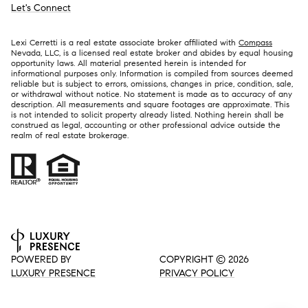
Let's Connect
Lexi Cerretti is a real estate associate broker affiliated with
Compass
Nevada, LLC, is a licensed real estate broker and abides by equal housing
opportunity laws. All material presented herein is intended for
informational purposes only. Information is compiled from sources deemed
reliable but is subject to errors, omissions, changes in price, condition, sale,
or withdrawal without notice. No statement is made as to accuracy of any
description. All measurements and square footages are approximate. This
is not intended to solicit property already listed. Nothing herein shall be
construed as legal, accounting or other professional advice outside the
realm of real estate brokerage.
POWERED BY
COPYRIGHT ©
2026
LUXURY PRESENCE
PRIVACY POLICY