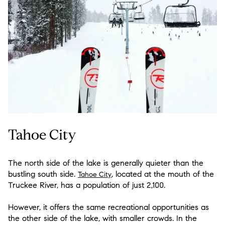
Tahoe City
The north side of the lake is generally quieter than the
bustling south side.
, located at the mouth of the
Tahoe City
Truckee River, has a population of just 2,100.
However, it offers the same recreational opportunities as
the other side of the lake, with smaller crowds. In the