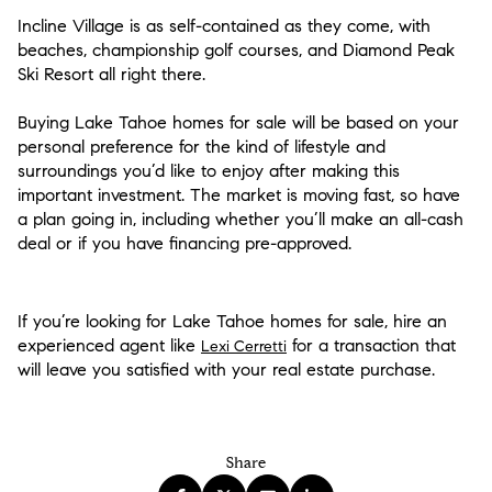
Incline Village is as self-contained as they come, with
beaches, championship golf courses, and Diamond Peak
Ski Resort all right there.
Buying Lake Tahoe homes for sale will be based on your
personal preference for the kind of lifestyle and
surroundings you’d like to enjoy after making this
important investment. The market is moving fast, so have
a plan going in, including whether you’ll make an all-cash
deal or if you have financing pre-approved.
If you’re looking for Lake Tahoe homes for sale, hire an
experienced agent like
for a transaction that
Lexi Cerretti
will leave you satisfied with your real estate purchase.
Share