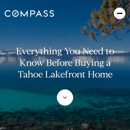
Everything You Need to
Know Before Buying a
Tahoe Lakefront Home