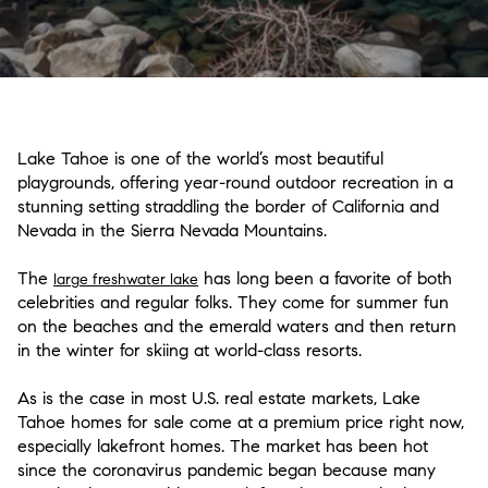
Lake Tahoe is one of the world’s most beautiful
playgrounds, offering year-round outdoor recreation in a
stunning setting straddling the border of California and
Nevada in the Sierra Nevada Mountains.
The
has long been a favorite of both
large freshwater lake
celebrities and regular folks. They come for summer fun
on the beaches and the emerald waters and then return
in the winter for skiing at world-class resorts.
As is the case in most U.S. real estate markets, Lake
Tahoe homes for sale come at a premium price right now,
especially lakefront homes. The market has been hot
since the coronavirus pandemic began because many