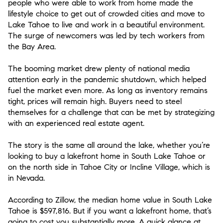
people who were able to work from home made the
lifestyle choice to get out of crowded cities and move to
Lake Tahoe to live and work in a beautiful environment.
The surge of newcomers was led by tech workers from
the Bay Area.
The booming market drew plenty of national media
attention early in the pandemic shutdown, which helped
fuel the market even more. As long as inventory remains
tight, prices will remain high. Buyers need to steel
themselves for a challenge that can be met by strategizing
with an experienced real estate agent.
The story is the same all around the lake, whether you’re
looking to buy a lakefront home in South Lake Tahoe or
on the north side in Tahoe City or Incline Village, which is
in Nevada.
According to Zillow, the median home value in South Lake
Tahoe is $597,816. But if you want a lakefront home, that’s
going to cost you substantially more. A quick glance at