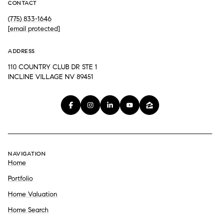
CONTACT
(775) 833-1646
[email protected]
ADDRESS
110 COUNTRY CLUB DR STE 1
INCLINE VILLAGE NV 89451
NAVIGATION
Home
Portfolio
Home Valuation
Home Search