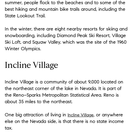
summer, people flock to the beaches and to some of the
best hiking and mountain bike trails around, including the
State Lookout Trail.
In the winter, there are eight nearby resorts for skiing and
snowboarding, including Diamond Peak Ski Resort, Village
Ski Loft, and Squaw Valley, which was the site of the 1960
Winter Olympics.
Incline Village
Incline Village is a community of about 9,000 located on
the northeast corner of the lake in Nevada. It is part of
the Reno−Sparks Metropolitan Statistical Area. Reno is
about 35 miles to the northeast.
One big attraction of living in
, or anywhere
Incline Village
else on the Nevada side, is that there is no state income
tax.