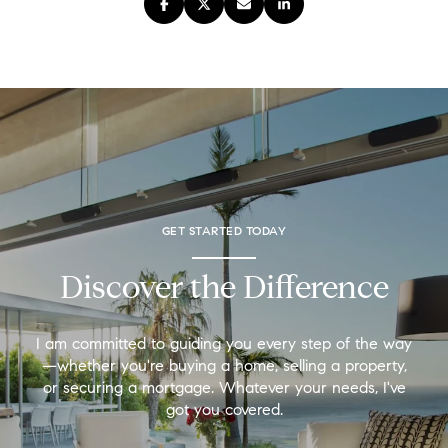
GET STARTED TODAY
Discover the Difference
I am committed to guiding you every step of the way
—whether you're buying a home, selling a property,
or securing a mortgage. Whatever your needs, I've
got you covered.