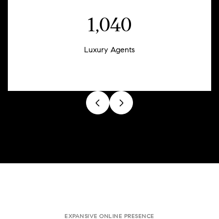
1,257
Luxury Agents
EXPANSIVE ONLINE PRESENCE