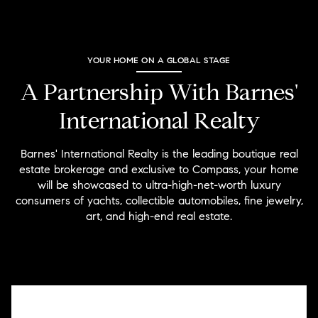
YOUR HOME ON A GLOBAL STAGE
A Partnership With Barnes'
International Realty
Barnes' International Realty is the leading boutique real
estate brokerage and exclusive to Compass, your home
will be showcased to ultra-high-net-worth luxury
consumers of yachts, collectible automobiles, fine jewelry,
art, and high-end real estate.