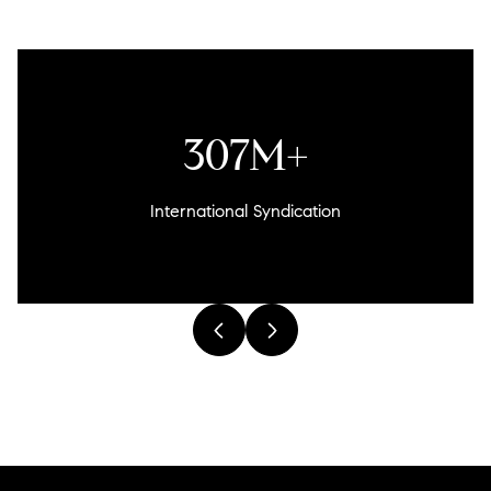
307M+
International Syndication