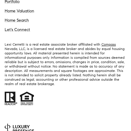
Portfolio
Home Valuation
Home Search
Let's Connect
Lexi Cerretti is a real estate associate broker affiliated with
Compass
Nevada, LLC, is a licensed real estate broker and abides by equal housing
opportunity laws. All material presented herein is intended for
informational purposes only. Information is compiled from sources deemed
reliable but is subject to errors, omissions, changes in price, condition, sale,
or withdrawal without notice. No statement is made as to accuracy of any
description. All measurements and square footages are approximate. This
is not intended to solicit property already listed. Nothing herein shall be
construed as legal, accounting or other professional advice outside the
realm of real estate brokerage.