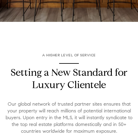
A HIGHER LEVEL OF SERVICE
Setting a New Standard for
Luxury Clientele
Our global network of trusted partner sites ensures that
your property will reach millions of potential international
buyers. Upon entry in the MLS, it will instantly syndicate to
the top real estate platforms domestically and in 50+
countries worldwide for maximum exposure.