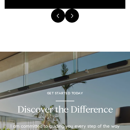
GET STARTED TODAY
Discover the Difference
I am committed to guiding you every step of the way