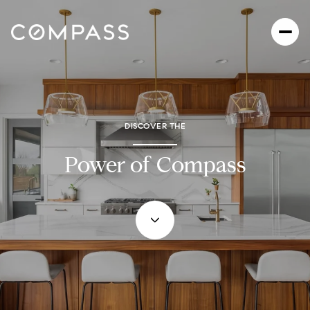
DISCOVER THE
Power of Compass