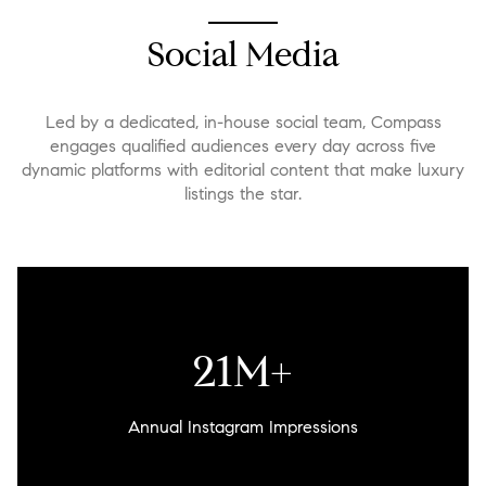
Social Media
Led by a dedicated, in-house social team, Compass
engages qualified audiences every day across five
dynamic platforms with editorial content that make luxury
listings the star.
26M+
Annual Instagram Impressions