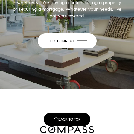
—whether you're buying a home, selling a property,
or securing a mortgage. Whatever your needs, I've
got you covered.
LET'S CONNECT
BACK TO TOP