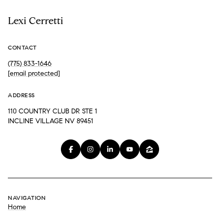
Lexi Cerretti
CONTACT
(775) 833-1646
[email protected]
ADDRESS
110 COUNTRY CLUB DR STE 1
INCLINE VILLAGE NV 89451
NAVIGATION
Home