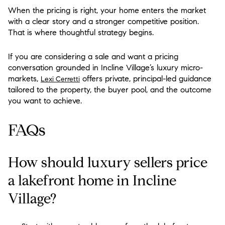
When the pricing is right, your home enters the market
with a clear story and a stronger competitive position.
That is where thoughtful strategy begins.
If you are considering a sale and want a pricing
conversation grounded in Incline Village’s luxury micro-
markets,
offers private, principal-led guidance
Lexi Cerretti
tailored to the property, the buyer pool, and the outcome
you want to achieve.
FAQs
How should luxury sellers price
a lakefront home in Incline
Village?