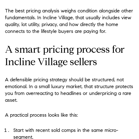
The best pricing analysis weighs condition alongside other
fundamentals. In Incline Village, that usually includes view
quality, lot utility, privacy, and how directly the home
connects to the lifestyle buyers are paying for.
A smart pricing process for
Incline Village sellers
A defensible pricing strategy should be structured, not
emotional. In a small luxury market, that structure protects
you from overreacting to headlines or underpricing a rare
asset.
A practical process looks like this:
Start with recent sold comps in the same micro-
segment.