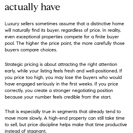
actually have
Luxury sellers sometimes assume that a distinctive home
will naturally find its buyer, regardless of price. In reality,
even exceptional properties compete for a finite buyer
pool. The higher the price point, the more carefully those
buyers compare choices.
Strategic pricing is about attracting the right attention
early, while your listing feels fresh and well-positioned. If
you price too high, you may lose the buyers who would
have engaged seriously in the first weeks. If you price
correctly, you create a stronger negotiating position
because your number feels credible from the start.
That is especially true in segments that already tend to
move more slowly. A high-end property can still take time
to sell, but price discipline helps make that time productive
instead of stagnant.