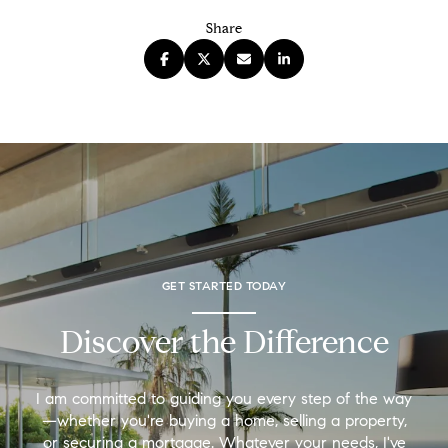
Share
GET STARTED TODAY
Discover the Difference
I am committed to guiding you every step of the way
—whether you're buying a home, selling a property,
or securing a mortgage. Whatever your needs, I've