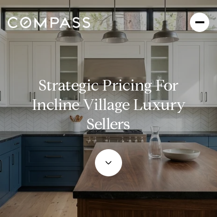
Strategic Pricing For
Incline Village Luxury
Sellers