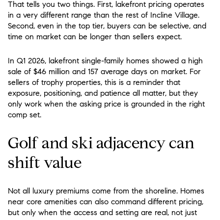
That tells you two things. First, lakefront pricing operates
in a very different range than the rest of Incline Village.
Second, even in the top tier, buyers can be selective, and
time on market can be longer than sellers expect.
In Q1 2026, lakefront single-family homes showed a high
sale of $46 million and 157 average days on market. For
sellers of trophy properties, this is a reminder that
exposure, positioning, and patience all matter, but they
only work when the asking price is grounded in the right
comp set.
Golf and ski adjacency can
shift value
Not all luxury premiums come from the shoreline. Homes
near core amenities can also command different pricing,
but only when the access and setting are real, not just