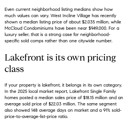
Even current neighborhood listing medians show how
much values can vary. West Incline Village has recently
shown a median listing price of about $2.035 million, while
McCloud Condominiums have been near $949,000. For a
luxury seller, that is a strong case for neighborhood-
specific sold comps rather than one citywide number.
Lakefront is its own pricing
class
If your property is lakefront, it belongs in its own category.
In the 2025 local market report, Lakefront Single Family
homes posted a median sales price of $18.15 million and an
average sold price of $22.03 million. The same segment
also showed 148 average days on market and a 91% sold-
price-to-average-list-price ratio.