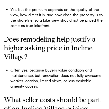
Yes, but the premium depends on the quality of the
view, how direct it is, and how close the property is to
the shoreline, so a lake view should not be priced the
same as true lakefront.
Does remodeling help justify a
higher asking price in Incline
Village?
Often yes, because buyers value condition and
maintenance, but renovation does not fully overcome
weaker location, limited views, or less desirable
amenity access.
What seller costs should be part
of an Incline Village pricing