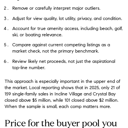
Remove or carefully interpret major outliers.
Adjust for view quality, lot utility, privacy, and condition.
Account for true amenity access, including beach, golf,
ski, or boating relevance.
Compare against current competing listings as a
market check, not the primary benchmark.
Review likely net proceeds, not just the aspirational
top-line number.
This approach is especially important in the upper end of
the market. Local reporting shows that in 2025, only 21 of
159 single-family sales in Incline Village and Crystal Bay
closed above $5 million, while 101 closed above $2 million.
When the sample is small, each comp matters more.
Price for the buyer pool you