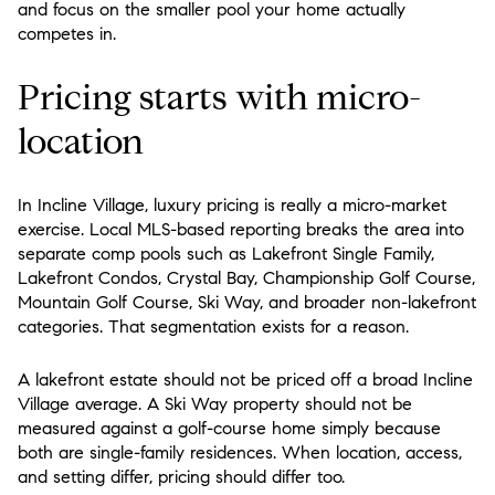
and focus on the smaller pool your home actually
competes in.
Pricing starts with micro-
location
In Incline Village, luxury pricing is really a micro-market
exercise. Local MLS-based reporting breaks the area into
separate comp pools such as Lakefront Single Family,
Lakefront Condos, Crystal Bay, Championship Golf Course,
Mountain Golf Course, Ski Way, and broader non-lakefront
categories. That segmentation exists for a reason.
A lakefront estate should not be priced off a broad Incline
Village average. A Ski Way property should not be
measured against a golf-course home simply because
both are single-family residences. When location, access,
and setting differ, pricing should differ too.