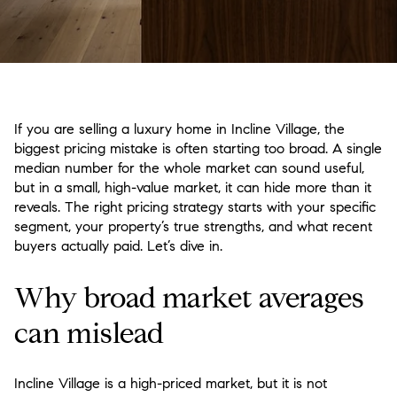
If you are selling a luxury home in Incline Village, the
biggest pricing mistake is often starting too broad. A single
median number for the whole market can sound useful,
but in a small, high-value market, it can hide more than it
reveals. The right pricing strategy starts with your specific
segment, your property’s true strengths, and what recent
buyers actually paid. Let’s dive in.
Why broad market averages
can mislead
Incline Village is a high-priced market, but it is not