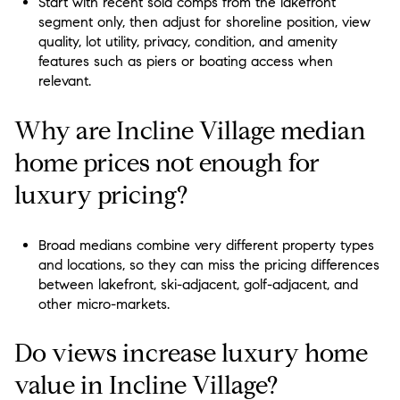
Start with recent sold comps from the lakefront
segment only, then adjust for shoreline position, view
quality, lot utility, privacy, condition, and amenity
features such as piers or boating access when
relevant.
Why are Incline Village median
home prices not enough for
luxury pricing?
Broad medians combine very different property types
and locations, so they can miss the pricing differences
between lakefront, ski-adjacent, golf-adjacent, and
other micro-markets.
Do views increase luxury home
value in Incline Village?