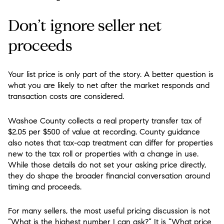
Don’t ignore seller net
proceeds
Your list price is only part of the story. A better question is
what you are likely to net after the market responds and
transaction costs are considered.
Washoe County collects a real property transfer tax of
$2.05 per $500 of value at recording. County guidance
also notes that tax-cap treatment can differ for properties
new to the tax roll or properties with a change in use.
While those details do not set your asking price directly,
they do shape the broader financial conversation around
timing and proceeds.
For many sellers, the most useful pricing discussion is not
“What is the highest number I can ask?” It is “What price