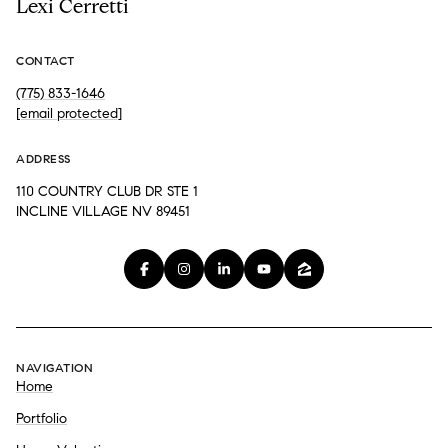
Lexi Cerretti
CONTACT
(775) 833-1646
[email protected]
ADDRESS
110 COUNTRY CLUB DR STE 1
INCLINE VILLAGE NV 89451
NAVIGATION
Home
Portfolio