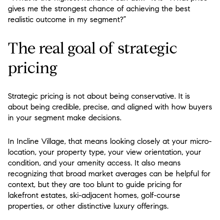
gives me the strongest chance of achieving the best
realistic outcome in my segment?”
The real goal of strategic
pricing
Strategic pricing is not about being conservative. It is
about being credible, precise, and aligned with how buyers
in your segment make decisions.
In Incline Village, that means looking closely at your micro-
location, your property type, your view orientation, your
condition, and your amenity access. It also means
recognizing that broad market averages can be helpful for
context, but they are too blunt to guide pricing for
lakefront estates, ski-adjacent homes, golf-course
properties, or other distinctive luxury offerings.