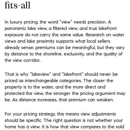
fits-all
In luxury pricing, the word “view” needs precision. A
panoramic lake view, a filtered view, and true lakefront
exposure do not carry the same value. Research on water
views and lake proximity supports what local sellers
already sense: premiums can be meaningful, but they vary
by distance to the shoreline, exclusivity, and the quality of
the view corridor.
That is why “lakeview” and “lakefront” should never be
priced as interchangeable categories. The closer the
property is to the water, and the more direct and
protected the view, the stronger the pricing argument may
be. As distance increases, that premium can weaken.
For your pricing strategy, this means view adjustments
should be specific. The right question is not whether your
home has a view. It is how that view compares to the sold