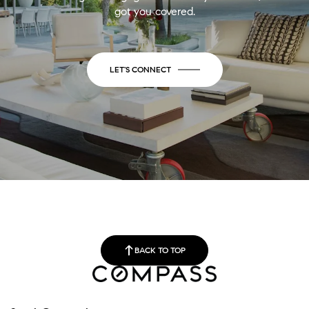
got you covered.
LET'S CONNECT
BACK TO TOP