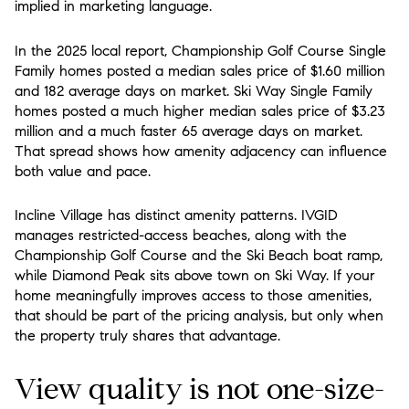
implied in marketing language.
In the 2025 local report, Championship Golf Course Single
Family homes posted a median sales price of $1.60 million
and 182 average days on market. Ski Way Single Family
homes posted a much higher median sales price of $3.23
million and a much faster 65 average days on market.
That spread shows how amenity adjacency can influence
both value and pace.
Incline Village has distinct amenity patterns. IVGID
manages restricted-access beaches, along with the
Championship Golf Course and the Ski Beach boat ramp,
while Diamond Peak sits above town on Ski Way. If your
home meaningfully improves access to those amenities,
that should be part of the pricing analysis, but only when
the property truly shares that advantage.
View quality is not one-size-