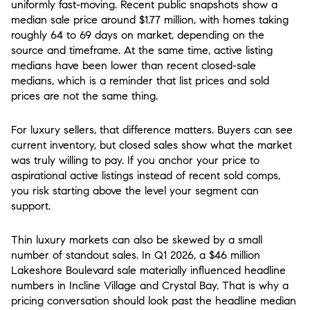
uniformly fast-moving. Recent public snapshots show a
median sale price around $1.77 million, with homes taking
roughly 64 to 69 days on market, depending on the
source and timeframe. At the same time, active listing
medians have been lower than recent closed-sale
medians, which is a reminder that list prices and sold
prices are not the same thing.
For luxury sellers, that difference matters. Buyers can see
current inventory, but closed sales show what the market
was truly willing to pay. If you anchor your price to
aspirational active listings instead of recent sold comps,
you risk starting above the level your segment can
support.
Thin luxury markets can also be skewed by a small
number of standout sales. In Q1 2026, a $46 million
Lakeshore Boulevard sale materially influenced headline
numbers in Incline Village and Crystal Bay. That is why a
pricing conversation should look past the headline median