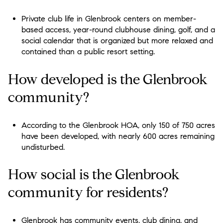
Private club life in Glenbrook centers on member-
based access, year-round clubhouse dining, golf, and a
social calendar that is organized but more relaxed and
contained than a public resort setting.
How developed is the Glenbrook
community?
According to the Glenbrook HOA, only 150 of 750 acres
have been developed, with nearly 600 acres remaining
undisturbed.
How social is the Glenbrook
community for residents?
Glenbrook has community events, club dining, and