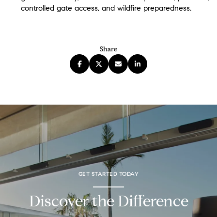
controlled gate access, and wildfire preparedness.
Share
GET STARTED TODAY
Discover the Difference