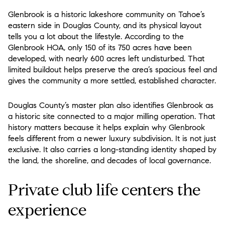
Glenbrook is a historic lakeshore community on Tahoe’s
eastern side in Douglas County, and its physical layout
tells you a lot about the lifestyle. According to the
Glenbrook HOA, only 150 of its 750 acres have been
developed, with nearly 600 acres left undisturbed. That
limited buildout helps preserve the area’s spacious feel and
gives the community a more settled, established character.
Douglas County’s master plan also identifies Glenbrook as
a historic site connected to a major milling operation. That
history matters because it helps explain why Glenbrook
feels different from a newer luxury subdivision. It is not just
exclusive. It also carries a long-standing identity shaped by
the land, the shoreline, and decades of local governance.
Private club life centers the
experience