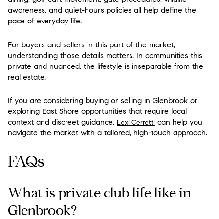
awareness, and quiet-hours policies all help define the
pace of everyday life.
For buyers and sellers in this part of the market,
understanding those details matters. In communities this
private and nuanced, the lifestyle is inseparable from the
real estate.
If you are considering buying or selling in Glenbrook or
exploring East Shore opportunities that require local
context and discreet guidance,
can help you
Lexi Cerretti
navigate the market with a tailored, high-touch approach.
FAQs
What is private club life like in
Glenbrook?