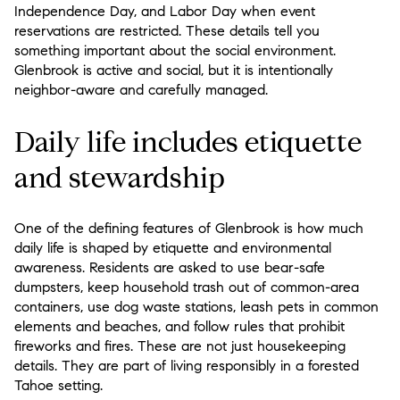
Independence Day, and Labor Day when event
reservations are restricted. These details tell you
something important about the social environment.
Glenbrook is active and social, but it is intentionally
neighbor-aware and carefully managed.
Daily life includes etiquette
and stewardship
One of the defining features of Glenbrook is how much
daily life is shaped by etiquette and environmental
awareness. Residents are asked to use bear-safe
dumpsters, keep household trash out of common-area
containers, use dog waste stations, leash pets in common
elements and beaches, and follow rules that prohibit
fireworks and fires. These are not just housekeeping
details. They are part of living responsibly in a forested
Tahoe setting.