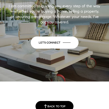
I am committed to guiding you every step of the way
—whether you're buying a home, selling a property,
or securing a mortgage. Whatever your needs, I've
got you covered.
LET'S CONNECT
BACK TO TOP