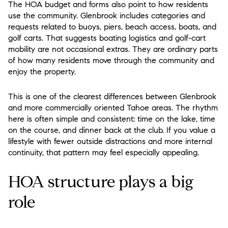
The HOA budget and forms also point to how residents
use the community. Glenbrook includes categories and
requests related to buoys, piers, beach access, boats, and
golf carts. That suggests boating logistics and golf-cart
mobility are not occasional extras. They are ordinary parts
of how many residents move through the community and
enjoy the property.
This is one of the clearest differences between Glenbrook
and more commercially oriented Tahoe areas. The rhythm
here is often simple and consistent: time on the lake, time
on the course, and dinner back at the club. If you value a
lifestyle with fewer outside distractions and more internal
continuity, that pattern may feel especially appealing.
HOA structure plays a big
role