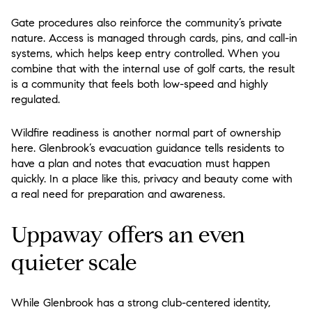
Gate procedures also reinforce the community’s private
nature. Access is managed through cards, pins, and call-in
systems, which helps keep entry controlled. When you
combine that with the internal use of golf carts, the result
is a community that feels both low-speed and highly
regulated.
Wildfire readiness is another normal part of ownership
here. Glenbrook’s evacuation guidance tells residents to
have a plan and notes that evacuation must happen
quickly. In a place like this, privacy and beauty come with
a real need for preparation and awareness.
Uppaway offers an even
quieter scale
While Glenbrook has a strong club-centered identity,