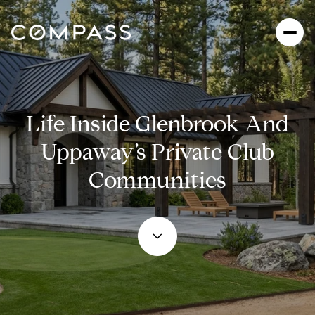
Life Inside Glenbrook And
Uppaway’s Private Club
Communities