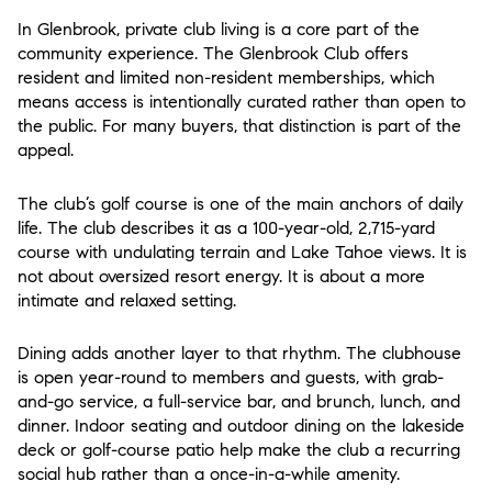
In Glenbrook, private club living is a core part of the
community experience. The Glenbrook Club offers
resident and limited non-resident memberships, which
means access is intentionally curated rather than open to
the public. For many buyers, that distinction is part of the
appeal.
The club’s golf course is one of the main anchors of daily
life. The club describes it as a 100-year-old, 2,715-yard
course with undulating terrain and Lake Tahoe views. It is
not about oversized resort energy. It is about a more
intimate and relaxed setting.
Dining adds another layer to that rhythm. The clubhouse
is open year-round to members and guests, with grab-
and-go service, a full-service bar, and brunch, lunch, and
dinner. Indoor seating and outdoor dining on the lakeside
deck or golf-course patio help make the club a recurring
social hub rather than a once-in-a-while amenity.