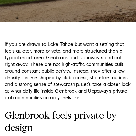
If you are drawn to Lake Tahoe but want a setting that
feels quieter, more private, and more structured than a
typical resort area, Glenbrook and Uppaway stand out
right away. These are not high-traffic communities built
around constant public activity. Instead, they offer a low-
density lifestyle shaped by club access, shoreline routines,
and a strong sense of stewardship. Let’s take a closer look
at what daily life inside Glenbrook and Uppaway’s private
club communities actually feels like.
Glenbrook feels private by
design