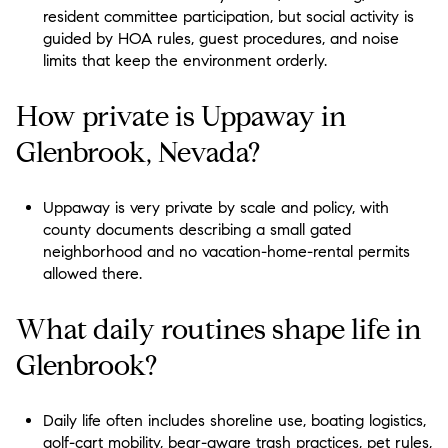
resident committee participation, but social activity is
guided by HOA rules, guest procedures, and noise
limits that keep the environment orderly.
How private is Uppaway in
Glenbrook, Nevada?
Uppaway is very private by scale and policy, with
county documents describing a small gated
neighborhood and no vacation-home-rental permits
allowed there.
What daily routines shape life in
Glenbrook?
Daily life often includes shoreline use, boating logistics,
golf-cart mobility, bear-aware trash practices, pet rules,