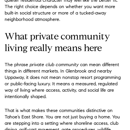
quieter residential character may feel like the better fit.
The right choice depends on whether you want more
built-in social structure or more of a tucked-away
neighborhood atmosphere.
What private community
living really means here
The phrase
private club community
can mean different
things in different markets. In Glenbrook and nearby
Uppaway, it does not mean nonstop resort programming
or public-facing luxury. It means a measured, regulated
way of living where access, activity, and social life are
intentionally shaped.
That is what makes these communities distinctive on
Tahoe’s East Shore. You are not just buying a home. You
are stepping into a setting where shoreline access, club
dining, golf-cart movement, gate procedures, wildlife