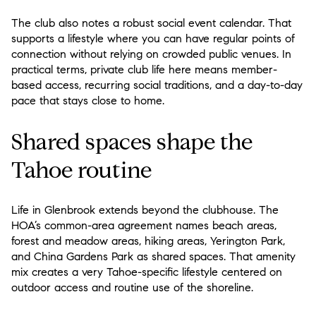
The club also notes a robust social event calendar. That
supports a lifestyle where you can have regular points of
connection without relying on crowded public venues. In
practical terms, private club life here means member-
based access, recurring social traditions, and a day-to-day
pace that stays close to home.
Shared spaces shape the
Tahoe routine
Life in Glenbrook extends beyond the clubhouse. The
HOA’s common-area agreement names beach areas,
forest and meadow areas, hiking areas, Yerington Park,
and China Gardens Park as shared spaces. That amenity
mix creates a very Tahoe-specific lifestyle centered on
outdoor access and routine use of the shoreline.