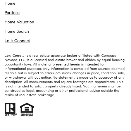
Home
Portfolio
Home Valuation
Home Search
Let's Connect
Lexi Cerretti is a real estate associate broker affiliated with
Compass
Nevada, LLC, is a licensed real estate broker and abides by equal housing
opportunity laws. All material presented herein is intended for
informational purposes only. Information is compiled from sources deemed
reliable but is subject to errors, omissions, changes in price, condition, sale,
or withdrawal without notice. No statement is made as to accuracy of any
description. All measurements and square footages are approximate. This
is not intended to solicit property already listed. Nothing herein shall be
construed as legal, accounting or other professional advice outside the
realm of real estate brokerage.