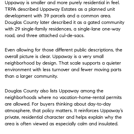
Uppaway is smaller and more purely residential in feel.
TRPA described Uppaway Estates as a planned unit
development with 39 parcels and a common area.
Douglas County later described it as a gated community
with 29 single-family residences, a single-lane one-way
road, and three attached cul-de-sacs.
Even allowing for those different public descriptions, the
overall picture is clear. Uppaway is a very small
neighborhood by design. That scale supports a quieter
environment with less turnover and fewer moving parts
than a larger community.
Douglas County also lists Uppaway among the
neighborhoods where no vacation-home-rental permits
are allowed. For buyers thinking about day-to-day
atmosphere, that policy matters. It reinforces Uppaway’s
private, residential character and helps explain why the
area is often viewed as especially calm and insulated.