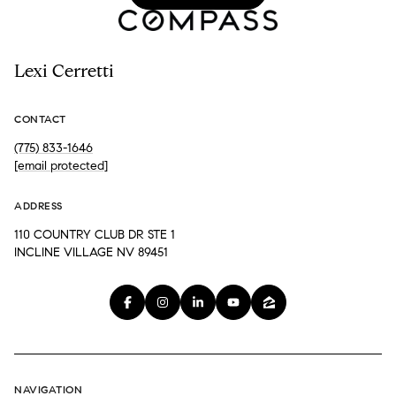
Lexi Cerretti
CONTACT
(775) 833-1646
[email protected]
ADDRESS
110 COUNTRY CLUB DR STE 1
INCLINE VILLAGE NV 89451
NAVIGATION