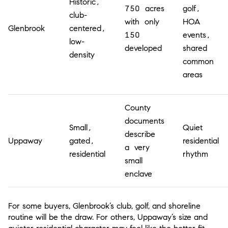
Historic,
750 acres
golf,
club-
with only
HOA
Glenbrook
centered,
150
events,
low-
developed
shared
density
common
areas
County
documents
Small,
Quiet
describe
Uppaway
gated,
residential
a very
residential
rhythm
small
enclave
For some buyers, Glenbrook’s club, golf, and shoreline
routine will be the draw. For others, Uppaway’s size and