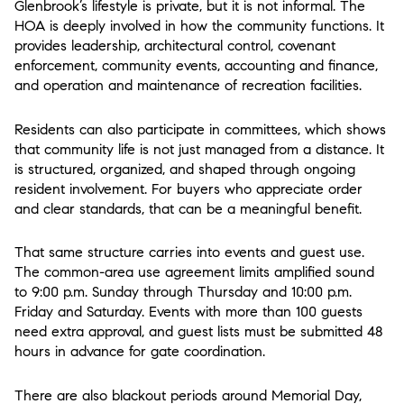
Glenbrook’s lifestyle is private, but it is not informal. The
HOA is deeply involved in how the community functions. It
provides leadership, architectural control, covenant
enforcement, community events, accounting and finance,
and operation and maintenance of recreation facilities.
Residents can also participate in committees, which shows
that community life is not just managed from a distance. It
is structured, organized, and shaped through ongoing
resident involvement. For buyers who appreciate order
and clear standards, that can be a meaningful benefit.
That same structure carries into events and guest use.
The common-area use agreement limits amplified sound
to 9:00 p.m. Sunday through Thursday and 10:00 p.m.
Friday and Saturday. Events with more than 100 guests
need extra approval, and guest lists must be submitted 48
hours in advance for gate coordination.
There are also blackout periods around Memorial Day,