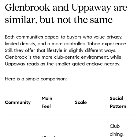
Glenbrook and Uppaway are
similar, but not the same
Both communities appeal to buyers who value privacy,
limited density, and a more controlled Tahoe experience.
Still, they offer that lifestyle in slightly different ways.
Glenbrook is the more club-centric environment, while
Uppaway reads as the smaller gated enclave nearby.
Here is a simple comparison:
Main
Social
Community
Scale
Feel
Pattern
Club
dining,