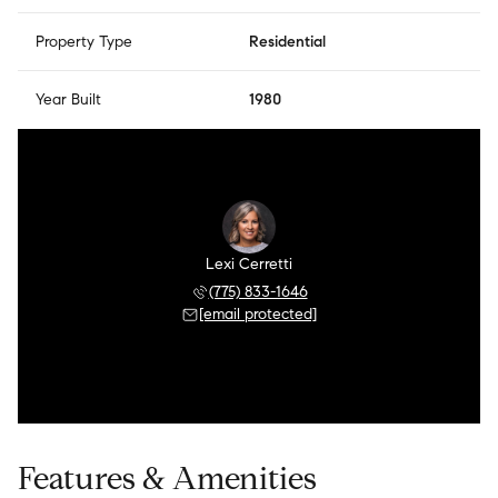
Property Type
Residential
Year Built
1980
Lexi Cerretti
(775) 833-1646
[email protected]
Features & Amenities