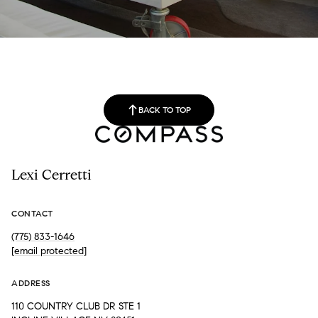
BACK TO TOP
Lexi Cerretti
CONTACT
(775) 833-1646
[email protected]
ADDRESS
110 COUNTRY CLUB DR STE 1