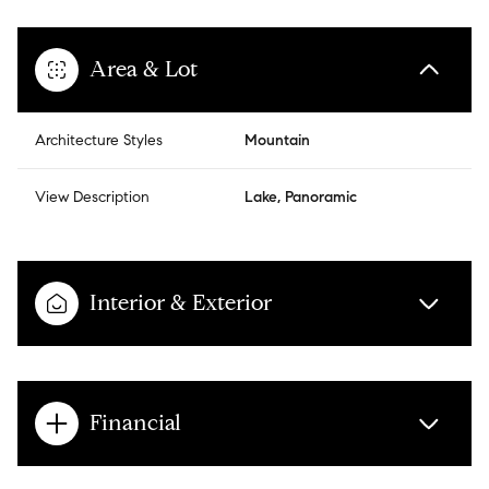
Area & Lot
Architecture Styles
Mountain
View Description
Lake, Panoramic
Interior & Exterior
Financial