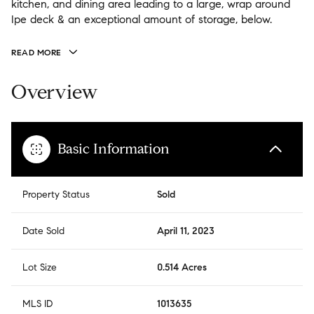
kitchen, and dining area leading to a large, wrap around
Ipe deck & an exceptional amount of storage, below.
READ MORE
Overview
Basic Information
Property Status
Sold
Date Sold
April 11, 2023
Lot Size
0.514 Acres
MLS ID
1013635