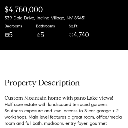
Saturday
Sunday
$4,760,000
08
09
539 Dale Drive, Incline Village, NV 89451
Aug
Aug
Bedrooms
Bathrooms
Sq.Ft.
5
5
4,740
Property Description
Custom Mountain home with pano Lake views!
Half acre estate with landscaped terraced gardens,
Southern exposure and level access to 3-car garage + 2
workshops. Main level features a great room, office/media
room and full bath, mudroom, entry foyer, gourmet