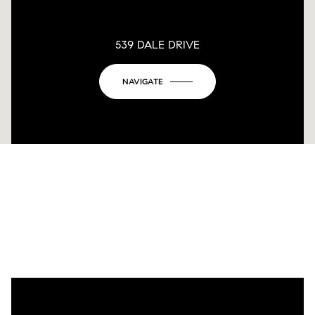
539 DALE DRIVE
NAVIGATE