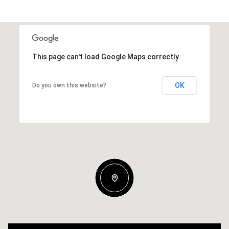
This page can't load Google Maps correctly.
OK
Do you own this website?