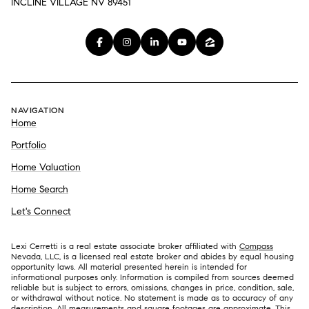
INCLINE VILLAGE NV 89451
NAVIGATION
Home
Portfolio
Home Valuation
Home Search
Let's Connect
Lexi Cerretti is a real estate associate broker affiliated with
Compass
Nevada, LLC, is a licensed real estate broker and abides by equal housing
opportunity laws. All material presented herein is intended for
informational purposes only. Information is compiled from sources deemed
reliable but is subject to errors, omissions, changes in price, condition, sale,
or withdrawal without notice. No statement is made as to accuracy of any
description. All measurements and square footages are approximate. This