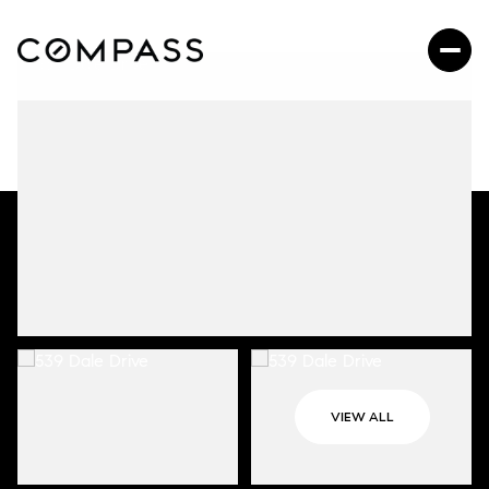
VIEW ALL