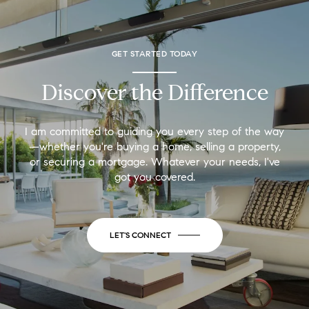
GET STARTED TODAY
Discover the Difference
I am committed to guiding you every step of the way
—whether you're buying a home, selling a property,
or securing a mortgage. Whatever your needs, I've
got you covered.
LET'S CONNECT