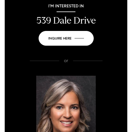
I'M INTERESTED IN
539 Dale Drive
INQUIRE HERE
or