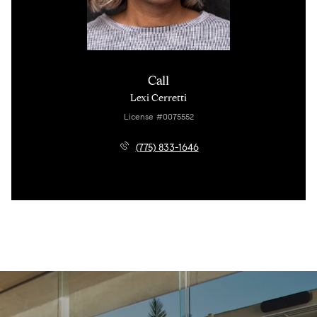
Call
Lexi Cerretti
License #0075552
(775) 833-1646