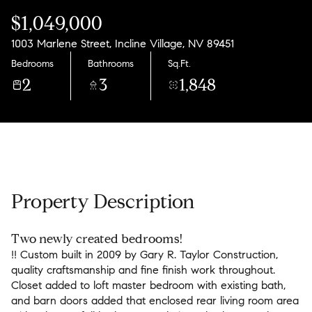
Friday
Saturday
$1,049,000
07
08
1003 Marlene Street, Incline Village, NV 89451
Aug
Aug
Bedrooms
Bathrooms
Sq.Ft.
2
3
1,848
Property Description
Two newly created bedrooms!
!! Custom built in 2009 by Gary R. Taylor Construction,
quality craftsmanship and fine finish work throughout.
Closet added to loft master bedroom with existing bath,
and barn doors added that enclosed rear living room area