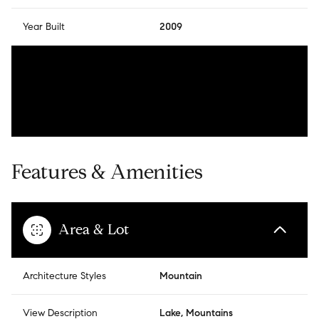
Year Built
2009
Features & Amenities
Area & Lot
Architecture Styles
Mountain
View Description
Lake, Mountains