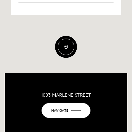
1003 MARLENE STREET
NAVIGATE