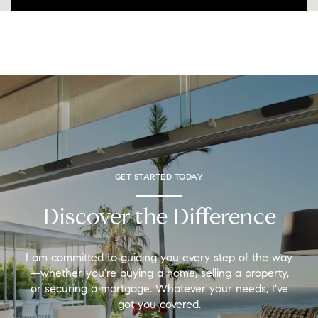
GET STARTED TODAY
Discover the Difference
I am committed to guiding you every step of the way
—whether you're buying a home, selling a property,
or securing a mortgage. Whatever your needs, I've
got you covered.