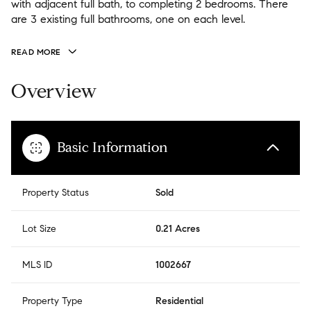
with adjacent full bath, to completing 2 bedrooms. There
are 3 existing full bathrooms, one on each level.
READ MORE
Overview
Basic Information
Property Status
Sold
Lot Size
0.21 Acres
MLS ID
1002667
Property Type
Residential