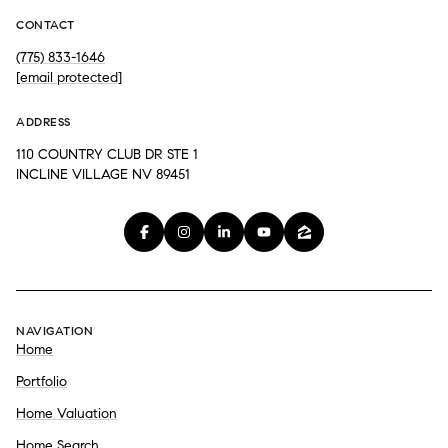
CONTACT
(775) 833-1646
[email protected]
ADDRESS
110 COUNTRY CLUB DR STE 1
INCLINE VILLAGE NV 89451
NAVIGATION
Home
Portfolio
Home Valuation
Home Search