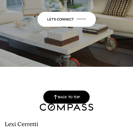
LET'S CONNECT
BACK TO TOP
Lexi Cerretti