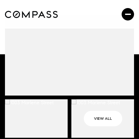
VIEW ALL