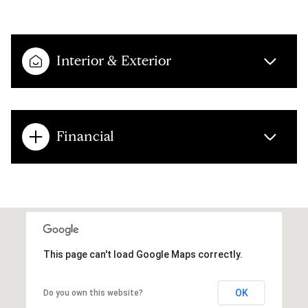
Interior & Exterior
Financial
This page can't load Google Maps correctly.
OK
Do you own this website?