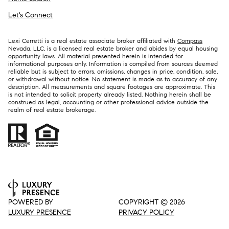
Let's Connect
Lexi Cerretti is a real estate associate broker affiliated with
Compass
Nevada, LLC, is a licensed real estate broker and abides by equal housing
opportunity laws. All material presented herein is intended for
informational purposes only. Information is compiled from sources deemed
reliable but is subject to errors, omissions, changes in price, condition, sale,
or withdrawal without notice. No statement is made as to accuracy of any
description. All measurements and square footages are approximate. This
is not intended to solicit property already listed. Nothing herein shall be
construed as legal, accounting or other professional advice outside the
realm of real estate brokerage.
POWERED BY
COPYRIGHT ©
2026
LUXURY PRESENCE
PRIVACY POLICY