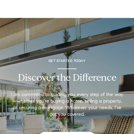
GET STARTED TODAY
Discover the Difference
I am committed to guiding you every step of the way
—whether you're buying a home, selling a property,
or securing a mortgage. Whatever your needs, I've
got you covered.