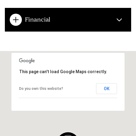
Financial
This page can't load Google Maps correctly.
OK
Do you own this website?