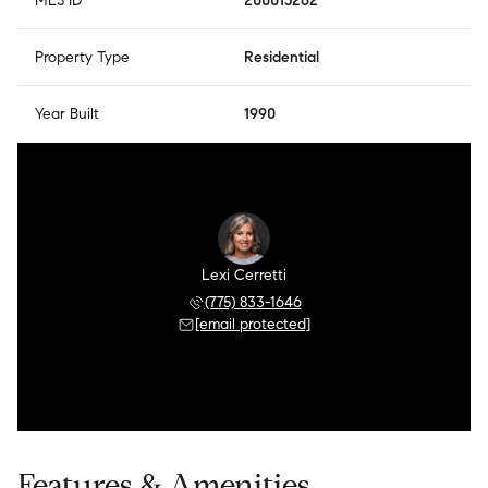
MLS ID
200015262
Property Type
Residential
Year Built
1990
Lexi Cerretti
(775) 833-1646
[email protected]
Features & Amenities