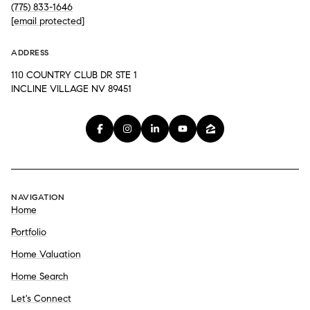
(775) 833-1646
[email protected]
ADDRESS
110 COUNTRY CLUB DR STE 1
INCLINE VILLAGE NV 89451
NAVIGATION
Home
Portfolio
Home Valuation
Home Search
Let's Connect