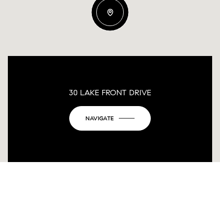
30 LAKE FRONT DRIVE
NAVIGATE