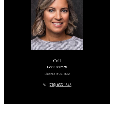
Call
Lexi Cerretti
License #0075552
(775) 833-1646