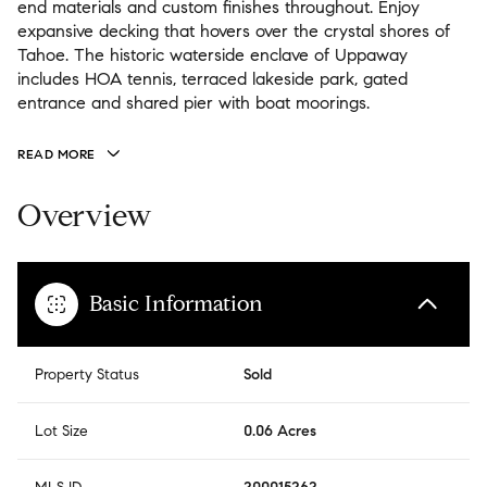
end materials and custom finishes throughout. Enjoy
expansive decking that hovers over the crystal shores of
Tahoe. The historic waterside enclave of Uppaway
includes HOA tennis, terraced lakeside park, gated
entrance and shared pier with boat moorings.
READ MORE
Overview
Basic Information
Property Status
Sold
Lot Size
0.06 Acres