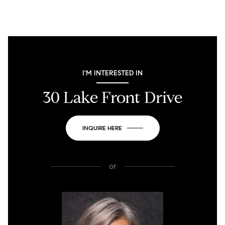
I'M INTERESTED IN
30 Lake Front Drive
INQUIRE HERE
or