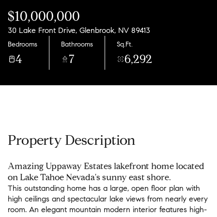
Friday
Saturday
$10,000,000
07
08
30 Lake Front Drive, Glenbrook, NV 89413
Aug
Aug
Bedrooms
Bathrooms
Sq.Ft.
4
7
6,292
Property Description
Amazing Uppaway Estates lakefront home located
on Lake Tahoe Nevada's sunny east shore.
This outstanding home has a large, open floor plan with
high ceilings and spectacular lake views from nearly every
room. An elegant mountain modern interior features high-