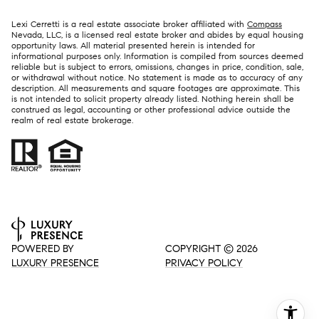
Lexi Cerretti is a real estate associate broker affiliated with
Compass
Nevada, LLC, is a licensed real estate broker and abides by equal housing
opportunity laws. All material presented herein is intended for
informational purposes only. Information is compiled from sources deemed
reliable but is subject to errors, omissions, changes in price, condition, sale,
or withdrawal without notice. No statement is made as to accuracy of any
description. All measurements and square footages are approximate. This
is not intended to solicit property already listed. Nothing herein shall be
construed as legal, accounting or other professional advice outside the
realm of real estate brokerage.
POWERED BY
COPYRIGHT ©
2026
LUXURY PRESENCE
PRIVACY POLICY