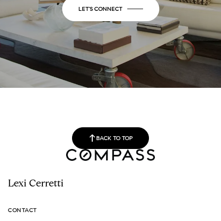
LET'S CONNECT
BACK TO TOP
Lexi Cerretti
CONTACT