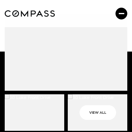
VIEW ALL