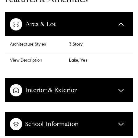
Area & Lot
Architecture Styles
3 Story
View Description
Lake, Yes
Interior & Exterior
School Information