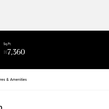
Sq.Ft.
7,360
res & Amenities
n