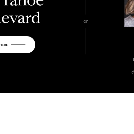
levard
or
 HERE