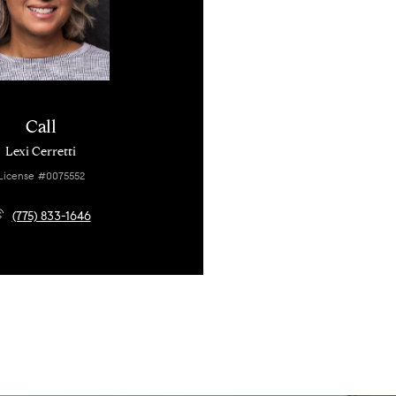
Call
Lexi Cerretti
License #0075552
(775) 833-1646