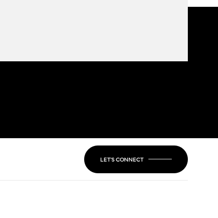
LET'S CONNECT