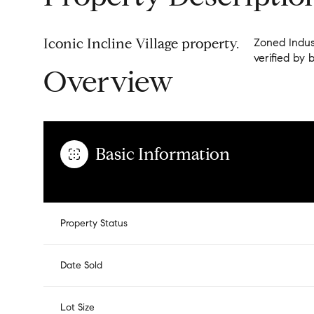
Iconic Incline Village property.
Zoned Indust
verified by 
Overview
Basic Information
Property Status
Date Sold
Lot Size