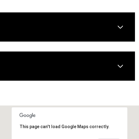
Wednesday
Thursday
Friday
12
13
07
This page can't load Google Maps correctly.
Aug
Aug
Aug