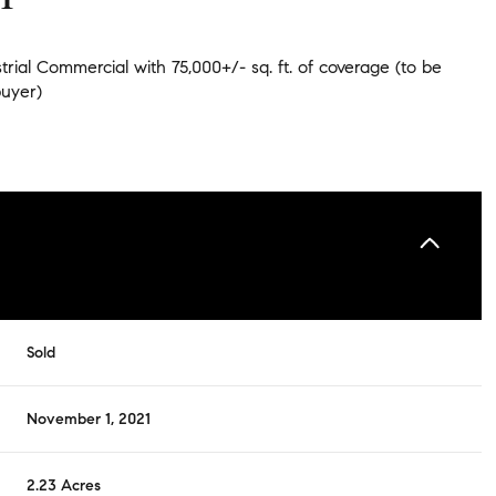
rial Commercial with 75,000+/- sq. ft. of coverage (to be
buyer)
Sold
November 1, 2021
2.23 Acres