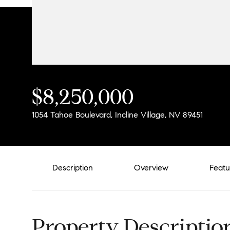
$8,250,000
1054 Tahoe Boulevard, Incline Village, NV 89451
Description
Overview
Featu
Property Descriptio