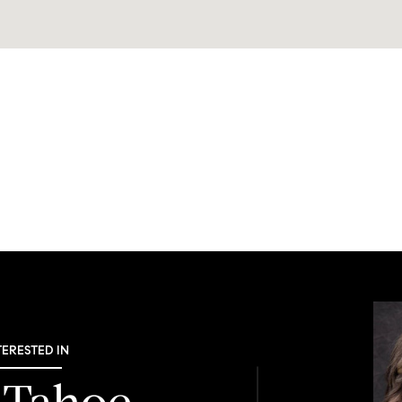
TERESTED IN
 Tahoe