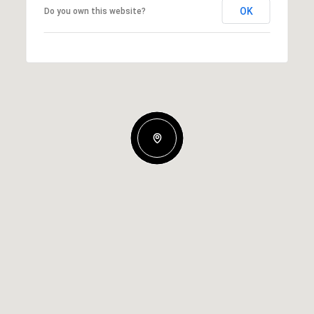
OK
Do you own this website?