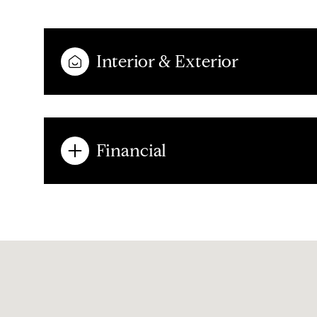
Interior & Exterior
Financial
Sunday
Monday
Tuesday
09
10
11
Aug
Aug
Aug