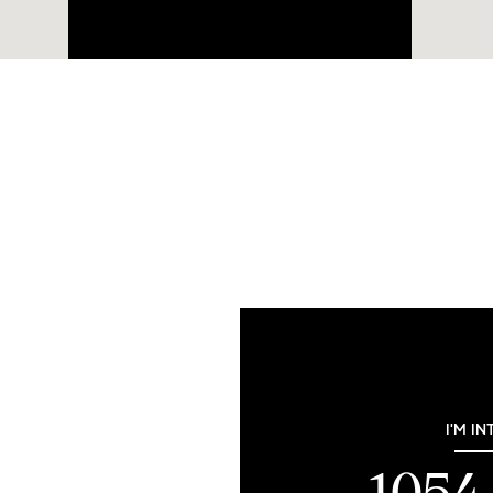
I'M IN
1054