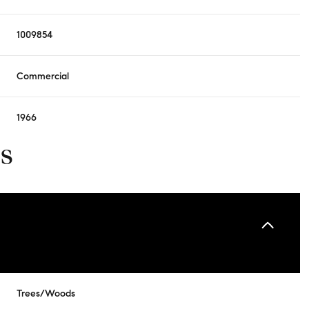
1009854
Commercial
1966
s
Trees/Woods