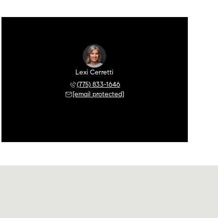
Lexi Cerretti
(775) 833-1646
[email protected]
Saturday
Sunday
Monday
08
09
10
Aug
Aug
Aug