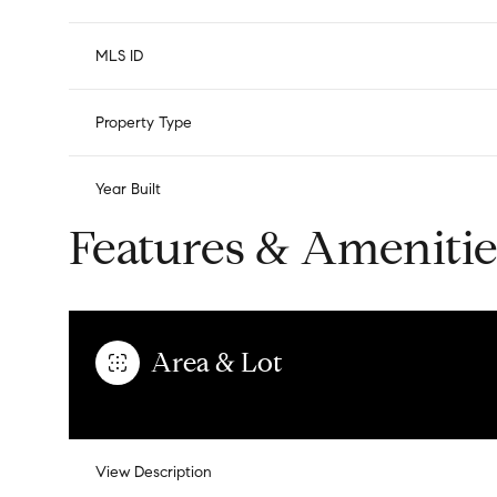
MLS ID
Property Type
Year Built
Features & Amenitie
Area & Lot
View Description