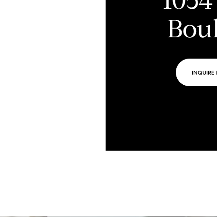
Bou
INQUIRE