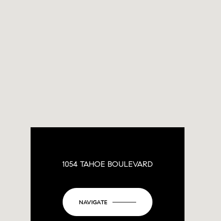
1054 TAHOE BOULEVARD
NAVIGATE