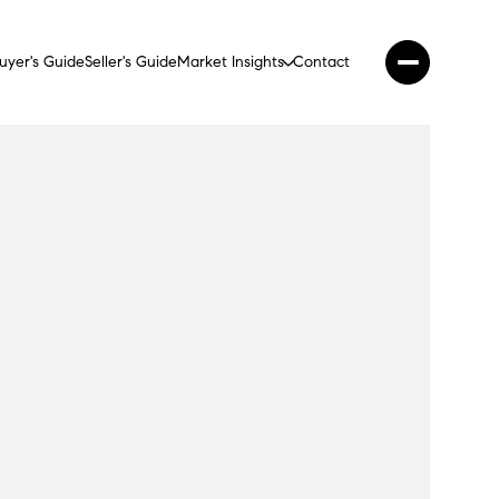
uyer's Guide
Seller's Guide
Market Insights
Contact