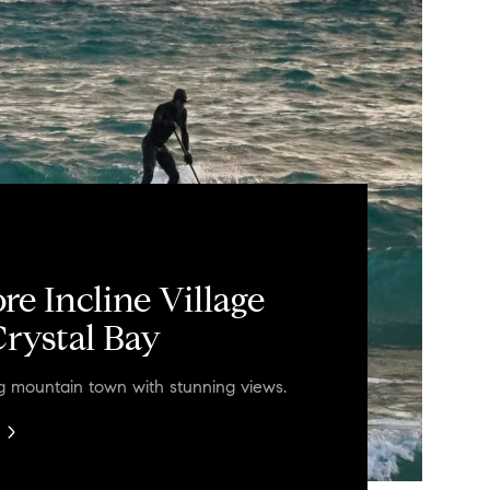
re Incline Village
rystal Bay
ng mountain town with stunning views.