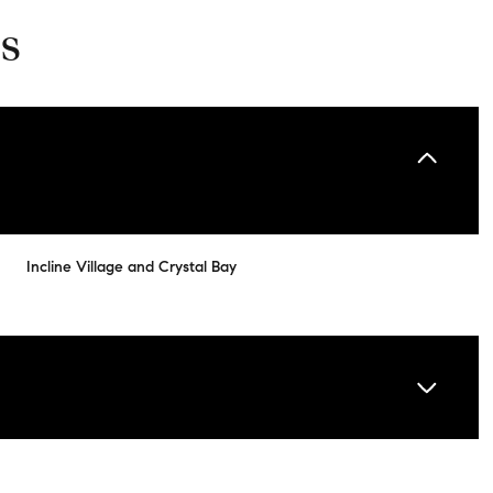
s
Incline Village and Crystal Bay