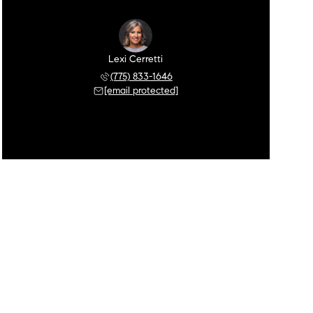
Lexi Cerretti
(775) 833-1646
[email protected]