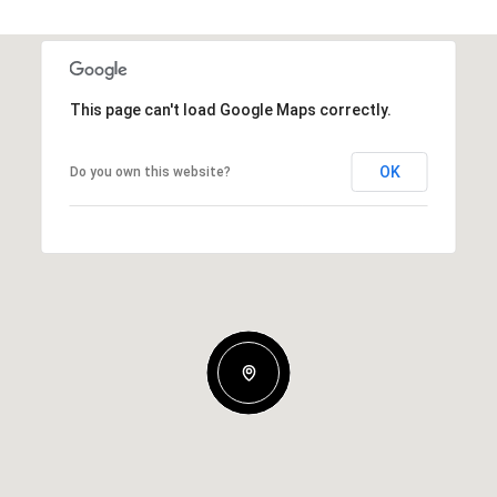
This page can't load Google Maps correctly.
OK
Do you own this website?
Thursday
Friday
Saturday
13
14
08
Aug
Aug
Aug