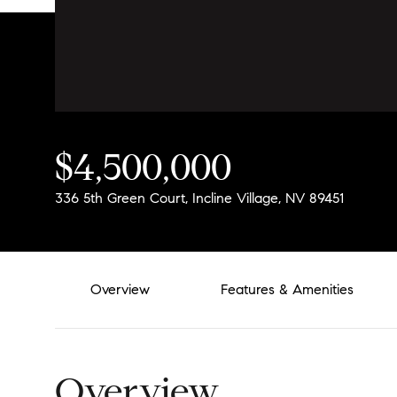
$4,500,000
336 5th Green Court, Incline Village, NV 89451
Overview
Features & Amenities
Overview