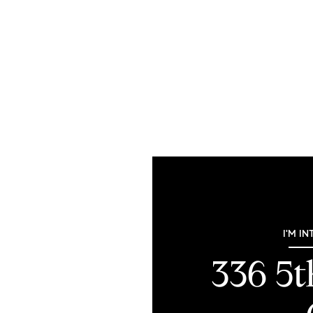
I'M IN
336 5