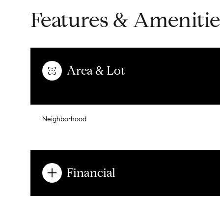
Features & Amenitie
Area & Lot
Neighborhood
Financial