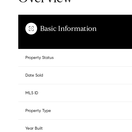
Basic Information
Property Status
Date Sold
MLS ID
Property Type
Year Built