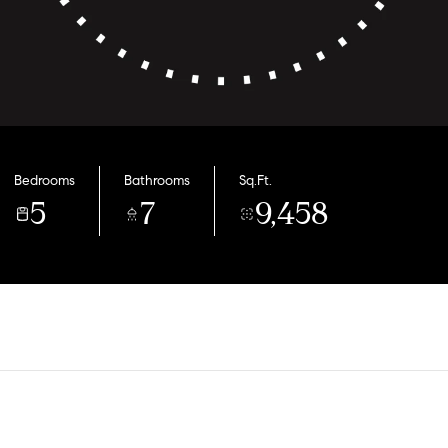
Bedrooms
Bathrooms
Sq.Ft.
5
7
9,458