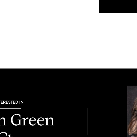
TERESTED IN
th Green