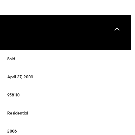
Sold
April 27, 2009
938110
Residential
2006