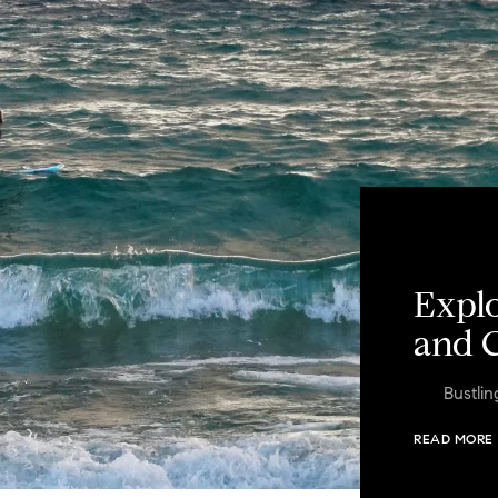
Explo
and C
Bustli
READ MORE