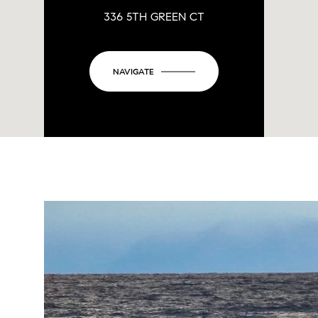
336 5TH GREEN CT
NAVIGATE