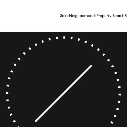
Sales
Neighborhoods
Property Search
B