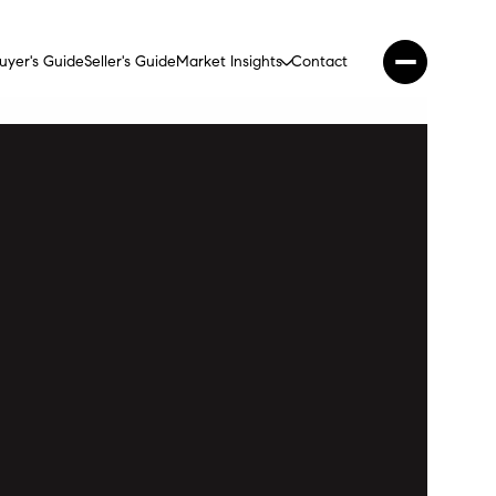
uyer's Guide
Seller's Guide
Market Insights
Contact