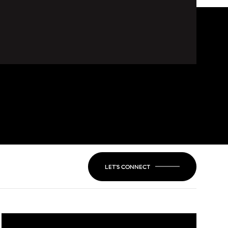
LET'S CONNECT